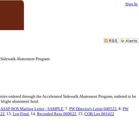
Sign In
ed Sidewalk Abatement Program
perties ordered through the Accelerated Sidewalk Abatement Program, ordered to be
a blight abatement fund.
.
ASAP BOS Mailing Letter - SAMPLE
, 7.
PW Director's Letter 040522
, 8.
PW
722
, 13.
Leg Final
, 14.
Recorded Reso 060622
, 15.
COB Ltrs 061422