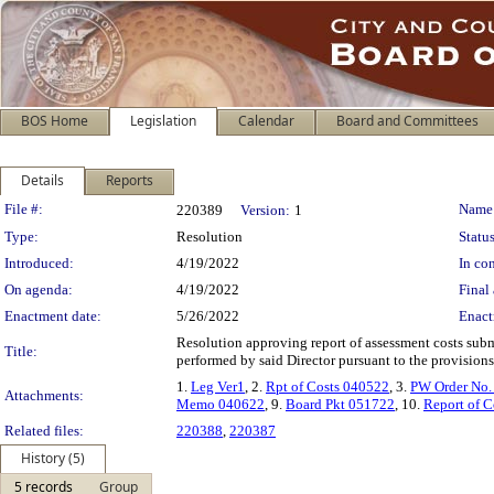
BOS Home
Legislation
Calendar
Board and Committees
Details
Reports
Legislation Details
File #:
Name
220389
Version:
1
Type:
Resolution
Status
Introduced:
4/19/2022
In con
On agenda:
4/19/2022
Final 
Enactment date:
5/26/2022
Enact
Resolution approving report of assessment costs subm
Title:
performed by said Director pursuant to the provisions
1.
Leg Ver1
, 2.
Rpt of Costs 040522
, 3.
PW Order No.
Attachments:
Memo 040622
, 9.
Board Pkt 051722
, 10.
Report of C
Related files:
220388
,
220387
History (5)
5 records
Group