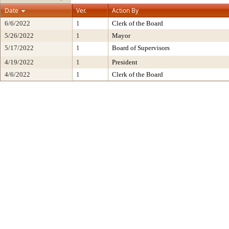
Date
Ver.
Action By
6/6/2022
1
Clerk of the Board
5/26/2022
1
Mayor
5/17/2022
1
Board of Supervisors
4/19/2022
1
President
4/6/2022
1
Clerk of the Board