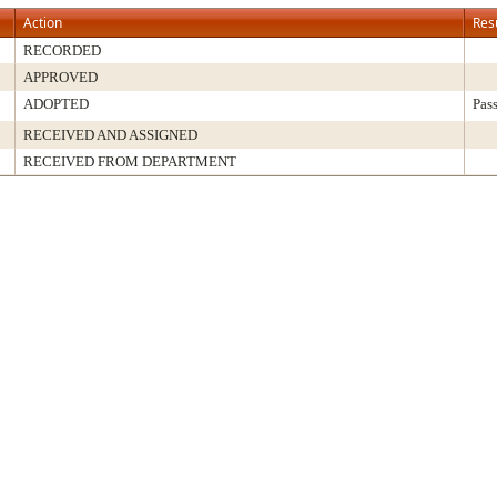
Action
Res
RECORDED
APPROVED
ADOPTED
Pas
RECEIVED AND ASSIGNED
RECEIVED FROM DEPARTMENT