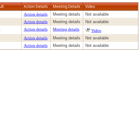
ult
Action Details
Meeting Details
Video
Action details
Meeting details
Not available
Action details
Meeting details
Not available
s
Action details
Meeting details
Video
Action details
Meeting details
Not available
Action details
Meeting details
Not available