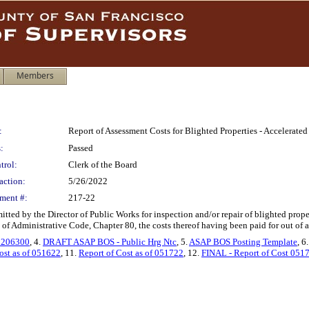
Members
:
Report of Assessment Costs for Blighted Properties - Accelerat
:
Passed
trol:
Clerk of the Board
action:
5/26/2022
ment #:
217-22
itted by the Director of Public Works for inspection and/or repair of blighted pro
 of Administrative Code, Chapter 80, the costs thereof having been paid for out of 
 206300
, 4.
DRAFT ASAP BOS - Public Hrg Ntc
, 5.
ASAP BOS Posting Template
, 6
ost as of 051622
, 11.
Report of Cost as of 051722
, 12.
FINAL - Report of Cost 051