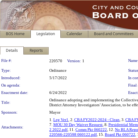
BOS Home
Legislation
Calendar
Board and Committees
Details
Reports
Legislation Details
File #:
Name
220570
Version:
1
Type:
Ordinance
Status
Introduced:
5/17/2022
In con
On agenda:
Final 
Enactment date:
6/24/2022
Enact
Ordinance adopting and implementing the Collective
Title:
District Attorney Investigators’ Association, to be ef
Sponsors:
Mayor
1.
Leg Ver1
, 2.
CBA FY2022-2024 - Clean
, 3.
CBA FY
7.
MOU 30 Day Waiver Request
, 8.
Presidential Me
Attachments:
2 2022.pdf
, 11.
Comm Pkt 060222
, 12.
No BLA Repo
220566-220598 060122.pdf
, 15.
Board Pkt 060722
,