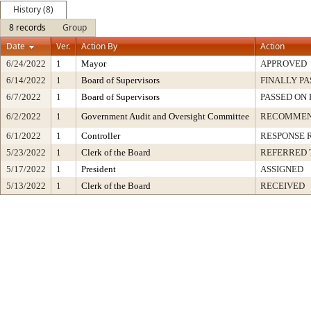
History (8)
8 records
Group
Date
Ver.
Action By
Action
6/24/2022
1
Mayor
APPROVED
6/14/2022
1
Board of Supervisors
FINALLY PA
6/7/2022
1
Board of Supervisors
PASSED ON 
6/2/2022
1
Government Audit and Oversight Committee
RECOMMEN
6/1/2022
1
Controller
RESPONSE 
5/23/2022
1
Clerk of the Board
REFERRED 
5/17/2022
1
President
ASSIGNED
5/13/2022
1
Clerk of the Board
RECEIVED