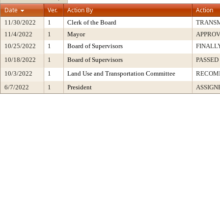
Date
Ver.
Action By
Action
11/30/2022
1
Clerk of the Board
TRANS
11/4/2022
1
Mayor
APPRO
10/25/2022
1
Board of Supervisors
FINALL
10/18/2022
1
Board of Supervisors
PASSED
10/3/2022
1
Land Use and Transportation Committee
RECOM
6/7/2022
1
President
ASSIGN