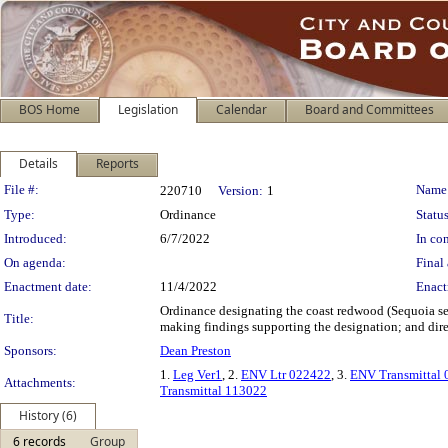
BOS Home
Legislation
Calendar
Board and Committees
Details
Reports
Legislation Details
File #:
Name
220710
Version:
1
Type:
Ordinance
Status
Introduced:
6/7/2022
In con
On agenda:
Final 
Enactment date:
11/4/2022
Enact
Ordinance designating the coast redwood (Sequoia sem
Title:
making findings supporting the designation; and direct
Sponsors:
Dean Preston
1.
Leg Ver1
, 2.
ENV Ltr 022422
, 3.
ENV Transmittal
Attachments:
Transmittal 113022
History (6)
6 records
Group