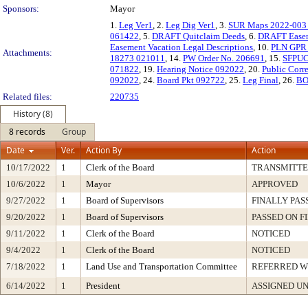
Sponsors:
Mayor
1.
Leg Ver1
, 2.
Leg Dig Ver1
, 3.
SUR Maps 2022-003 
061422
, 5.
DRAFT Quitclaim Deeds
, 6.
DRAFT Easem
Easement Vacation Legal Descriptions
, 10.
PLN GPR
Attachments:
18273 021011
, 14.
PW Order No. 206691
, 15.
SFPUC
071822
, 19.
Hearing Notice 092022
, 20.
Public Cor
092022
, 24.
Board Pkt 092722
, 25.
Leg Final
, 26.
BO
Related files:
220735
History (8)
8 records
Group
Date
Ver.
Action By
Action
10/17/2022
1
Clerk of the Board
TRANSMITT
10/6/2022
1
Mayor
APPROVED
9/27/2022
1
Board of Supervisors
FINALLY PAS
9/20/2022
1
Board of Supervisors
PASSED ON F
9/11/2022
1
Clerk of the Board
NOTICED
9/4/2022
1
Clerk of the Board
NOTICED
7/18/2022
1
Land Use and Transportation Committee
REFERRED 
6/14/2022
1
President
ASSIGNED UN