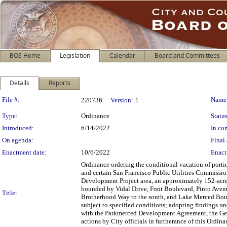
BOS Home
Legislation
Calendar
Board and Committees
Details
Reports
Legislation Details
File #:
Name
220736
Version:
1
Type:
Ordinance
Status
Introduced:
6/14/2022
In con
On agenda:
Final 
Enactment date:
10/6/2022
Enact
Ordinance ordering the conditional vacation of portio
and certain San Francisco Public Utilities Commissio
Development Project area, an approximately 152-acre 
bounded by Vidal Drive, Font Boulevard, Pinto Avenue
Title:
Brotherhood Way to the south, and Lake Merced Bouleva
subject to specified conditions; adopting findings un
with the Parkmerced Development Agreement, the Gene
actions by City officials in furtherance of this Ordina