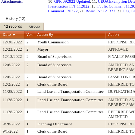
Attachments:
10.
GPR 092822 Updated
, 11.
CEQA Exemption Dete
Presentation PPT 112822
, 15.
Public Comment 1129
Comment 120522
, 21.
Board Pkt 121322
, 22.
Leg Fi
History (12)
12 records
Group
Date
Ver.
Action By
Action
12/30/2022
2
Youth Commission
RESPONSE RE
12/22/2022
2
Mayor
APPROVED
12/13/2022
2
Board of Supervisors
FINALLY PASS
12/6/2022
2
Board of Supervisors
AMENDED, AN
BEARING SAM
12/6/2022
2
Board of Supervisors
PASSED ON FI
12/2/2022
2
Clerk of the Board
REFERRED TO
11/28/2022
1
Land Use and Transportation Committee
DUPLICATED 
11/28/2022
1
Land Use and Transportation Committee
AMENDED, AN
BEARING SAM
11/28/2022
1
Land Use and Transportation Committee
REFERRED WI
AMENDED
9/28/2022
1
Planning Department
RESPONSE RE
9/1/2022
1
Clerk of the Board
REFERRED TO