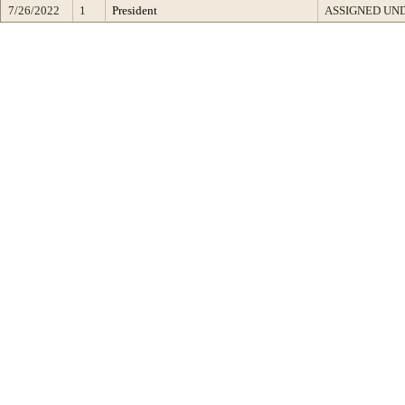
7/26/2022
1
President
ASSIGNED UND