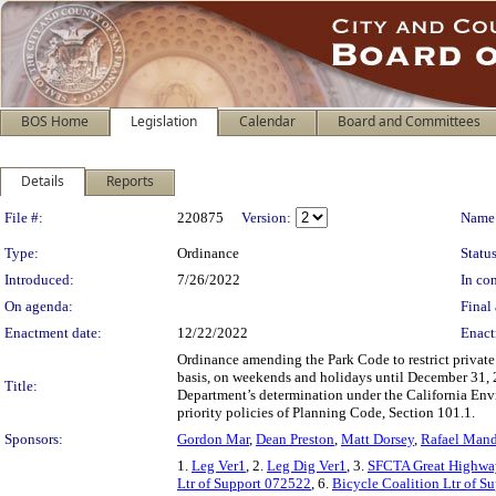
BOS Home
Legislation
Calendar
Board and Committees
Details
Reports
Legislation Details
File #:
220875
Version:
Name
Type:
Ordinance
Status
Introduced:
7/26/2022
In con
On agenda:
Final 
Enactment date:
12/22/2022
Enact
Ordinance amending the Park Code to restrict privat
basis, on weekends and holidays until December 31, 
Title:
Department’s determination under the California Envi
priority policies of Planning Code, Section 101.1.
Sponsors:
Gordon Mar
,
Dean Preston
,
Matt Dorsey
,
Rafael Man
1.
Leg Ver1
, 2.
Leg Dig Ver1
, 3.
SFCTA Great Highway
Ltr of Support 072522
, 6.
Bicycle Coalition Ltr of S