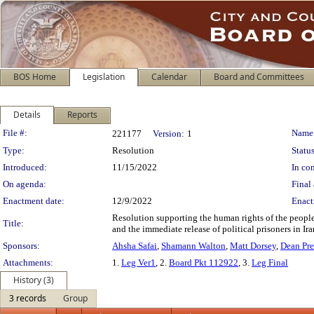
BOS Home
Legislation
Calendar
Board and Committees
Details
Reports
Legislation Details
File #:
Name
221177
Version:
1
Type:
Resolution
Status
Introduced:
11/15/2022
In con
On agenda:
Final 
Enactment date:
12/9/2022
Enact
Resolution supporting the human rights of the people
Title:
and the immediate release of political prisoners in Ir
Sponsors:
Ahsha Safai
,
Shamann Walton
,
Matt Dorsey
,
Dean Pre
Attachments:
1.
Leg Ver1
, 2.
Board Pkt 112922
, 3.
Leg Final
History (3)
3 records
Group