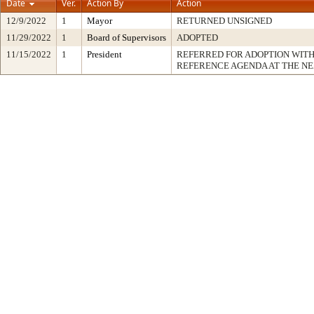
Date
Ver.
Action By
Action
12/9/2022
1
Mayor
RETURNED UNSIGNED
11/29/2022
1
Board of Supervisors
ADOPTED
11/15/2022
1
President
REFERRED FOR ADOPTION WIT
REFERENCE AGENDA AT THE N