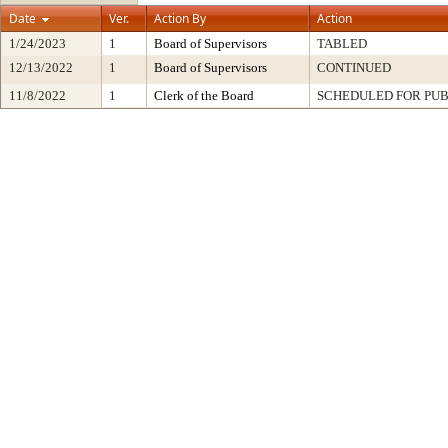
Date
Ver.
Action By
Action
1/24/2023
1
Board of Supervisors
TABLED
12/13/2022
1
Board of Supervisors
CONTINUED
11/8/2022
1
Clerk of the Board
SCHEDULED FOR PUB