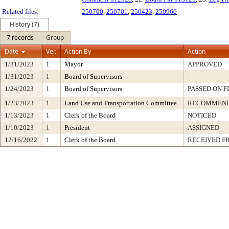
Related files:
250700
,
250701
,
250423
,
250966
History (7)
7 records
Group
Date
Ver.
Action By
Action
1/31/2023
1
Mayor
APPROVED
1/31/2023
1
Board of Supervisors
1/24/2023
1
Board of Supervisors
PASSED ON F
1/23/2023
1
Land Use and Transportation Committee
RECOMMEND
1/13/2023
1
Clerk of the Board
NOTICED
1/10/2023
1
President
ASSIGNED
12/16/2022
1
Clerk of the Board
RECEIVED F