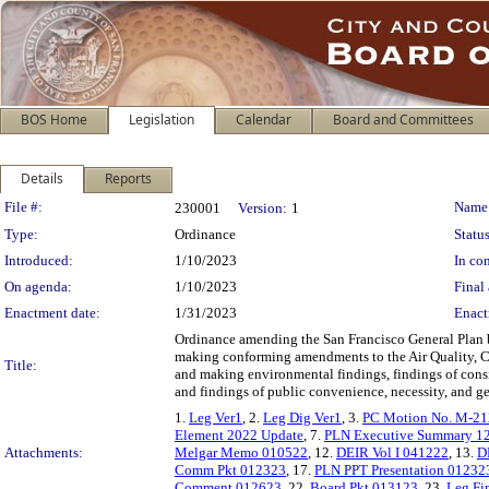
BOS Home
Legislation
Calendar
Board and Committees
Details
Reports
Legislation Details
File #:
Name
230001
Version:
1
Type:
Ordinance
Status
Introduced:
1/10/2023
In con
On agenda:
1/10/2023
Final 
Enactment date:
1/31/2023
Enact
Ordinance amending the San Francisco General Plan 
making conforming amendments to the Air Quality, C
Title:
and making environmental findings, findings of consi
and findings of public convenience, necessity, and g
1.
Leg Ver1
, 2.
Leg Dig Ver1
, 3.
PC Motion No. M-2
Element 2022 Update
, 7.
PLN Executive Summary 1
Attachments:
Melgar Memo 010522
, 12.
DEIR Vol I 041222
, 13.
D
Comm Pkt 012323
, 17.
PLN PPT Presentation 01232
Comment 012623
, 22.
Board Pkt 013123
, 23.
Leg Fi