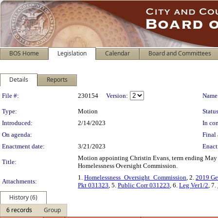
BOS Home
Legislation
Calendar
Board and Committees
Details
Reports
Legislation Details
File #:
230154
Version:
Name
Type:
Motion
Status
Introduced:
2/14/2023
In con
On agenda:
Final 
Enactment date:
3/21/2023
Enact
Motion appointing Christin Evans, term ending May 
Title:
Homelessness Oversight Commission.
1.
Homelessness_Oversight_Commission
, 2.
2019 Ge
Attachments:
Pkt 031323
, 5.
Public Corr 031223
, 6.
Leg Ver1/2
, 7.
History (6)
6 records
Group