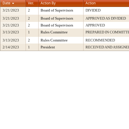
Date
Ver.
Action By
Action
3/21/2023
2
Board of Supervisors
DIVIDED
3/21/2023
2
Board of Supervisors
APPROVED AS DIVIDED
3/21/2023
2
Board of Supervisors
APPROVED
3/13/2023
1
Rules Committee
PREPARED IN COMMITTE
3/13/2023
2
Rules Committee
RECOMMENDED
2/14/2023
1
President
RECEIVED AND ASSIGNE