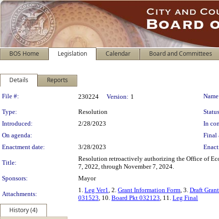
BOS Home
Legislation
Calendar
Board and Committees
Details
Reports
Legislation Details
File #:
Name
230224
Version:
1
Type:
Resolution
Status
Introduced:
2/28/2023
In con
On agenda:
Final 
Enactment date:
3/28/2023
Enact
Resolution retroactively authorizing the Office of 
Title:
7, 2022, through November 7, 2024.
Sponsors:
Mayor
1.
Leg Ver1
, 2.
Grant Information Form
, 3.
Draft Gran
Attachments:
031523
, 10.
Board Pkt 032123
, 11.
Leg Final
History (4)