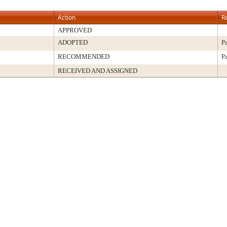
Action
R
APPROVED
ADOPTED
P
RECOMMENDED
P
RECEIVED AND ASSIGNED