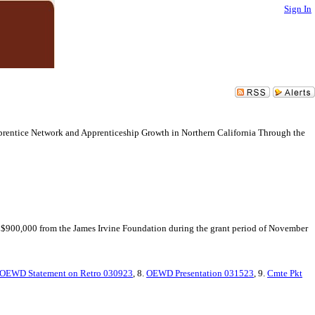
Sign In
pprentice Network and Apprenticeship Growth in Northern California Through the
 $900,000 from the James Irvine Foundation during the grant period of November
OEWD Statement on Retro 030923
, 8.
OEWD Presentation 031523
, 9.
Cmte Pkt