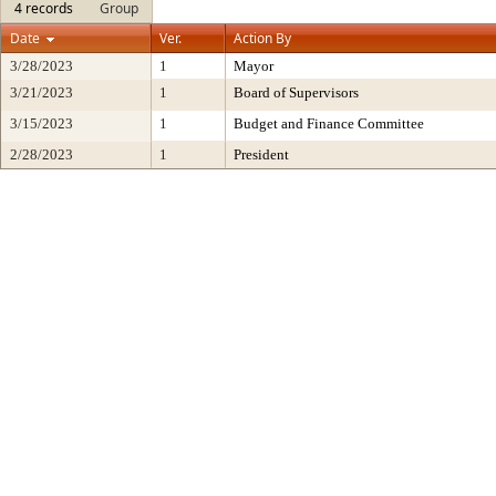
4 records
Group
Date
Ver.
Action By
3/28/2023
1
Mayor
3/21/2023
1
Board of Supervisors
3/15/2023
1
Budget and Finance Committee
2/28/2023
1
President