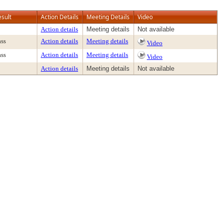
esult
Action Details
Meeting Details
Video
Action details
Meeting details
Not available
ass
Action details
Meeting details
Video
ass
Action details
Meeting details
Video
Action details
Meeting details
Not available