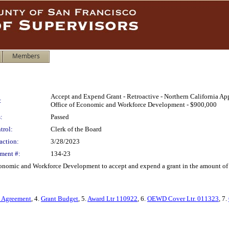
Members
Accept and Expend Grant - Retroactive - Northern California A
:
Office of Economic and Workforce Development - $900,000
:
Passed
trol:
Clerk of the Board
action:
3/28/2023
ment #:
134-23
Economic and Workforce Development to accept and expend a grant in the amount of
t Agreement
, 4.
Grant Budget
, 5.
Award Ltr 110922
, 6.
OEWD Cover Ltr. 011323
, 7.