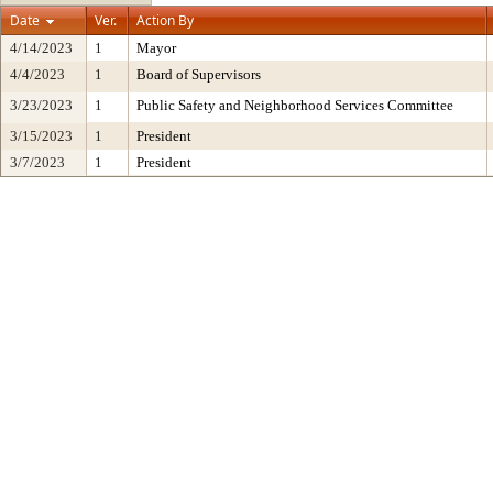
Date
Ver.
Action By
4/14/2023
1
Mayor
4/4/2023
1
Board of Supervisors
3/23/2023
1
Public Safety and Neighborhood Services Committee
3/15/2023
1
President
3/7/2023
1
President