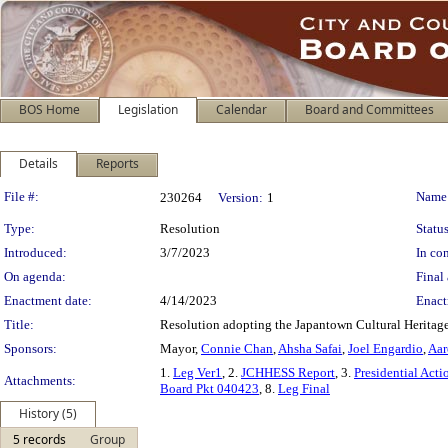
BOS Home
Legislation
Calendar
Board and Committees
Details
Reports
Legislation Details
File #:
Name
230264
Version:
1
Type:
Resolution
Status
Introduced:
3/7/2023
In con
On agenda:
Final 
Enactment date:
4/14/2023
Enact
Title:
Resolution adopting the Japantown Cultural Heritage
Sponsors:
Mayor,
Connie Chan
,
Ahsha Safai
,
Joel Engardio
,
Aar
1.
Leg Ver1
, 2.
JCHHESS Report
, 3.
Presidential Ac
Attachments:
Board Pkt 040423
, 8.
Leg Final
History (5)
5 records
Group