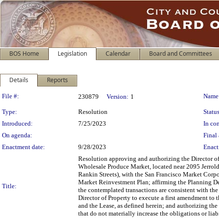
BOS Home
Legislation
Calendar
Board and Committees
Details
Reports
Legislation Details
File #:
Name
230879
Version:
1
Type:
Resolution
Status
Introduced:
7/25/2023
In con
On agenda:
Final 
Enactment date:
9/28/2023
Enact
Resolution approving and authorizing the Director of 
Wholesale Produce Market, located near 2095 Jerro
Rankin Streets), with the San Francisco Market Corpo
Market Reinvestment Plan; affirming the Planning De
Title:
the contemplated transactions are consistent with the
Director of Property to execute a first amendment to t
and the Lease, as defined herein; and authorizing the
that do not materially increase the obligations or liab