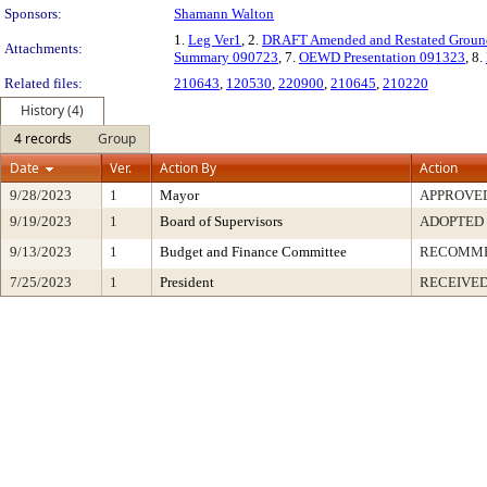
Sponsors:
Shamann Walton
1.
Leg Ver1
, 2.
DRAFT Amended and Restated Ground
Attachments:
Summary 090723
, 7.
OEWD Presentation 091323
, 8.
Related files:
210643
,
120530
,
220900
,
210645
,
210220
History (4)
4 records
Group
Date
Ver.
Action By
Action
9/28/2023
1
Mayor
APPROVE
9/19/2023
1
Board of Supervisors
ADOPTED
9/13/2023
1
Budget and Finance Committee
RECOMM
7/25/2023
1
President
RECEIVED