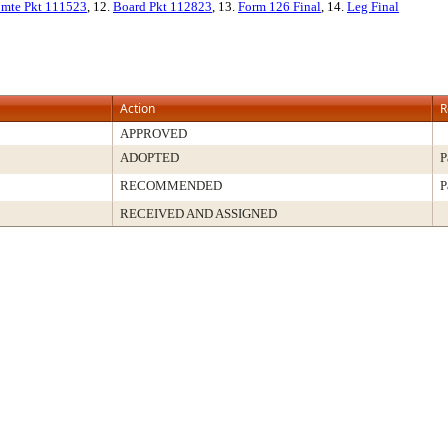
mte Pkt 111523
, 12.
Board Pkt 112823
, 13.
Form 126 Final
, 14.
Leg Final
Action
R
APPROVED
ADOPTED
P
RECOMMENDED
P
RECEIVED AND ASSIGNED