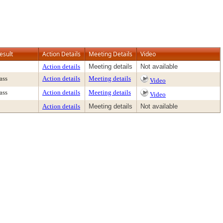
esult
Action Details
Meeting Details
Video
Action details
Meeting details
Not available
ass
Action details
Meeting details
Video
ass
Action details
Meeting details
Video
Action details
Meeting details
Not available