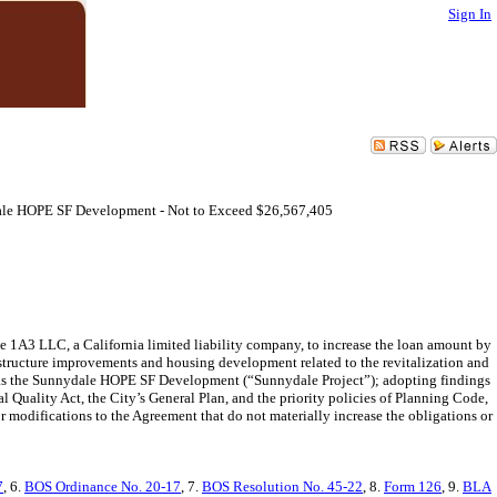
Sign In
ale HOPE SF Development - Not to Exceed $26,567,405
1A3 LLC, a California limited liability company, to increase the loan amount by
astructure improvements and housing development related to the revitalization and
 as the Sunnydale HOPE SF Development (“Sunnydale Project”); adopting findings
Quality Act, the City’s General Plan, and the priority policies of Planning Code,
modifications to the Agreement that do not materially increase the obligations or
7
, 6.
BOS Ordinance No. 20-17
, 7.
BOS Resolution No. 45-22
, 8.
Form 126
, 9.
BLA