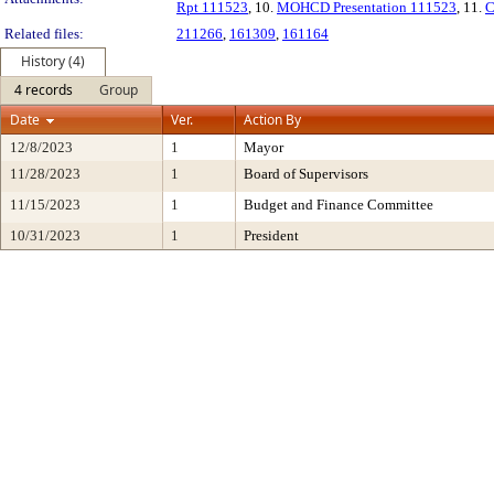
Rpt 111523
, 10.
MOHCD Presentation 111523
, 11.
C
Related files:
211266
,
161309
,
161164
History (4)
4 records
Group
Date
Ver.
Action By
12/8/2023
1
Mayor
11/28/2023
1
Board of Supervisors
11/15/2023
1
Budget and Finance Committee
10/31/2023
1
President