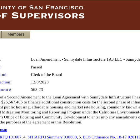
Members
:
Loan Amendment - Sunnydale Infrastructure 1A3 LLC - Sunnyd
:
Passed
trol:
Clerk of the Board
action:
12/8/2023
ment #:
568-23
of a Second Amendment to the Loan Agreement with Sunnydale Infrastructure Phase 
 $26,567,405 to finance additional construction costs for the second phase of infr
ent public housing, affordable housing and market rate housing, commonly known
ed Mitigation Monitoring and Reporting Program under the California Environmental 
or’s Office of Housing and Community Development to enter into any amendments or 
e the purposes of the agreement or this Resolution.
lman
RFQ 101607
, 4.
SFHA RFQ Summary 030608
, 5.
BOS Ordinance No. 18-17 02011