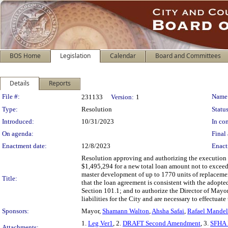
BOS Home
Legislation
Calendar
Board and Committees
Details
Reports
Legislation Details
File #:
Name
231133
Version:
1
Type:
Resolution
Status
Introduced:
10/31/2023
In con
On agenda:
Final 
Enactment date:
12/8/2023
Enact
Resolution approving and authorizing the execution 
$1,495,294 for a new total loan amount not to exceed
master development of up to 1770 units of replacem
Title:
that the loan agreement is consistent with the adopt
Section 101.1; and to authorize the Director of May
liabilities for the City and are necessary to effectuat
Sponsors:
Mayor,
Shamann Walton
,
Ahsha Safai
,
Rafael Mande
1.
Leg Ver1
, 2.
DRAFT Second Amendment
, 3.
SFHA 
Attachments: