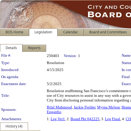
BOS Home
Legislation
Calendar
Board and Committees
Details
Reports
Legislation Details
File #:
Name
250403
Version:
1
Type:
Resolution
Status
Introduced:
4/15/2025
In con
On agenda:
Final 
Enactment date:
5/2/2025
Enact
Resolution reaffirming San Francisco’s commitment t
Title:
use of City resources to assist in any way with a gove
City from disclosing personal information regarding a
Bilal Mahmood
,
Jackie Fielder
,
Myrna Melgar
,
Shama
Sponsors:
Engardio
Attachments:
1.
Leg Ver1
, 2.
Board Pkt 042225
, 3.
Leg Final
, 4.
CO
History (4)