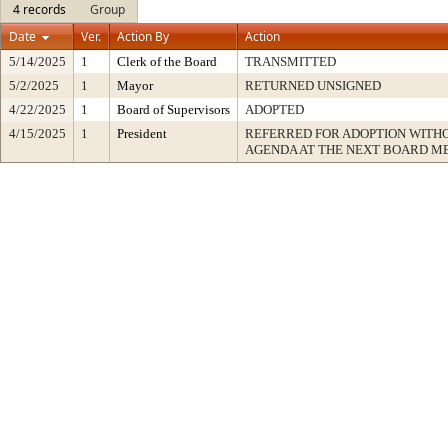
4 records
Group
Date
Ver.
Action By
Action
5/14/2025
1
Clerk of the Board
TRANSMITTED
5/2/2025
1
Mayor
RETURNED UNSIGNED
4/22/2025
1
Board of Supervisors
ADOPTED
4/15/2025
1
President
REFERRED FOR ADOPTION WITH
AGENDA AT THE NEXT BOARD M