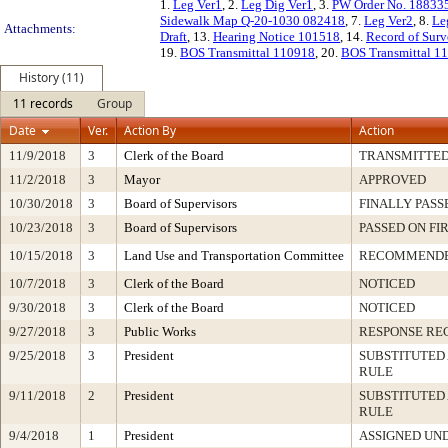
1.
Leg Ver1
, 2.
Leg Dig Ver1
, 3.
PW Order No. 18833
Sidewalk Map Q-20-1030 082418
, 7.
Leg Ver2
, 8.
Le
Attachments:
Draft
, 13.
Hearing Notice 101518
, 14.
Record of Sur
19.
BOS Transmittal 110918
, 20.
BOS Transmittal 1
History (11)
11 records
Group
Date
Ver.
Action By
Action
11/9/2018
3
Clerk of the Board
TRANSMITTE
11/2/2018
3
Mayor
APPROVED
10/30/2018
3
Board of Supervisors
FINALLY PASS
10/23/2018
3
Board of Supervisors
PASSED ON FI
10/15/2018
3
Land Use and Transportation Committee
RECOMMEND
10/7/2018
3
Clerk of the Board
NOTICED
9/30/2018
3
Clerk of the Board
NOTICED
9/27/2018
3
Public Works
RESPONSE RE
9/25/2018
3
President
SUBSTITUTED 
RULE
9/11/2018
2
President
SUBSTITUTED 
RULE
9/4/2018
1
President
ASSIGNED UND