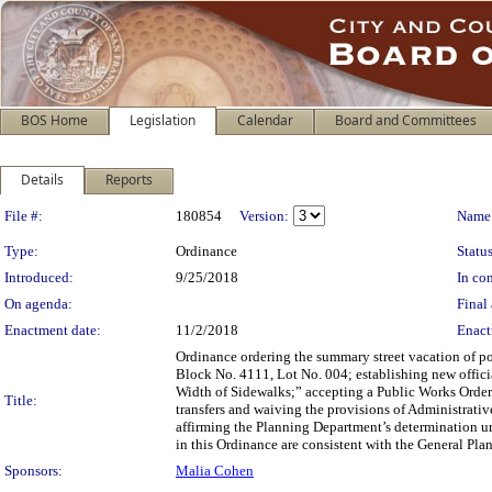
BOS Home
Legislation
Calendar
Board and Committees
Details
Reports
Legislation Details
File #:
180854
Version:
Name
Type:
Ordinance
Status
Introduced:
9/25/2018
In con
On agenda:
Final 
Enactment date:
11/2/2018
Enact
Ordinance ordering the summary street vacation of po
Block No. 4111, Lot No. 004; establishing new offic
Width of Sidewalks;” accepting a Public Works Order 
Title:
transfers and waiving the provisions of Administrativ
affirming the Planning Department’s determination un
in this Ordinance are consistent with the General Plan
Sponsors:
Malia Cohen