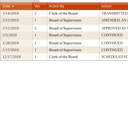
Date
Ver.
Action By
Action
3/14/2019
2
Clerk of the Board
TRANSMITTED
2/12/2019
1
Board of Supervisors
AMENDED, AN 
2/12/2019
2
Board of Supervisors
APPROVED AS
2/5/2019
1
Board of Supervisors
CONTINUED
1/29/2019
1
Board of Supervisors
CONTINUED
1/15/2019
1
Board of Supervisors
CONTINUED
12/17/2018
1
Clerk of the Board
SCHEDULED FO