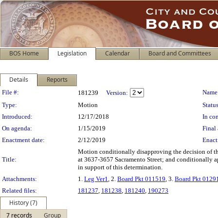
BOS Home
Legislation
Calendar
Board and Committees
Details
Reports
Legislation Details
File #:
Name
181239
Version:
Type:
Motion
Status
Introduced:
12/17/2018
In con
On agenda:
1/15/2019
Final 
Enactment date:
2/12/2019
Enact
Motion conditionally disapproving the decision of 
Title:
at 3637-3657 Sacramento Street; and conditionally ap
in support of this determination.
Attachments:
1.
Leg Ver1
, 2.
Board Pkt 011519
, 3.
Board Pkt 0129
Related files:
181237
,
181238
,
181240
,
190273
History (7)
7 records
Group