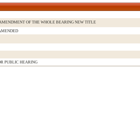
AMENDMENT OF THE WHOLE BEARING NEW TITLE
 AMENDED
R PUBLIC HEARING