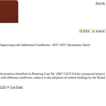
Sign In
 Approving with Additional Conditions - 3637-3657 Sacramento Street
thorization identified as Planning Case No. 2007.1347CUA for a proposed project
th different conditions, subject to the adoption of written findings by the Board
21219
, 8.
Leg Final