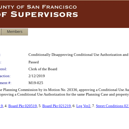
Members
:
Conditionally Disapproving Conditional Use Authorization and
:
Passed
trol:
Clerk of the Board
action:
2/12/2019
ment #:
M19-025
the Planning Commission by its Motion No. 20336, approving a Conditional Use Au
proving a Conditional Use Authorization for the same Planning Case and property wi
19
, 4.
Board Pkt 020519
, 5.
Board Pkt 021219
, 6.
Leg Ver2
, 7.
Street Conditions 0