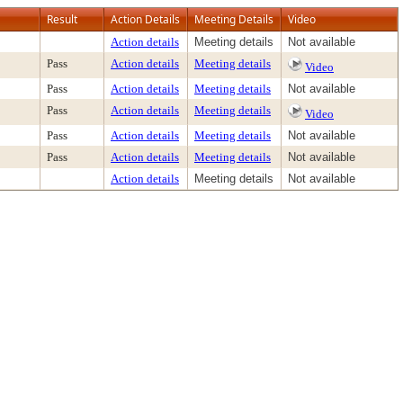
Result
Action Details
Meeting Details
Video
Action details
Meeting details
Not available
Pass
Action details
Meeting details
Video
Pass
Action details
Meeting details
Not available
Pass
Action details
Meeting details
Video
Pass
Action details
Meeting details
Not available
Pass
Action details
Meeting details
Not available
Action details
Meeting details
Not available