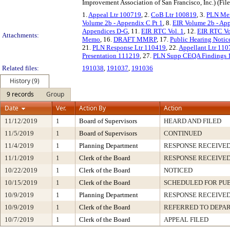
Improvement Association of San Francisco, Inc.) (Fil
1.
Appeal Ltr 100719
, 2.
CoB Ltr 100819
, 3.
PLN Me
Volume 2b - Appendix C Pt 1
, 8.
EIR Volume 2b - Ap
Appendices D-G
, 11.
EIR RTC Vol. 1
, 12.
EIR RTC Vol
Attachments:
Memo
, 16.
DRAFT MMRP
, 17.
Public Hearing Noti
21.
PLN Response Ltr 110419
, 22.
Appellant Ltr 11
Presentation 111219
, 27.
PLN Supp CEQA Findings 
Related files:
191038
,
191037
,
191036
History (9)
9 records
Group
Date
Ver.
Action By
Action
11/12/2019
1
Board of Supervisors
HEARD AND FILED
11/5/2019
1
Board of Supervisors
CONTINUED
11/4/2019
1
Planning Department
RESPONSE RECEIVE
11/1/2019
1
Clerk of the Board
RESPONSE RECEIVE
10/22/2019
1
Clerk of the Board
NOTICED
10/15/2019
1
Clerk of the Board
SCHEDULED FOR PU
10/9/2019
1
Planning Department
RESPONSE RECEIVE
10/9/2019
1
Clerk of the Board
REFERRED TO DEPA
10/7/2019
1
Clerk of the Board
APPEAL FILED