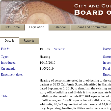
BOS Home
Legislation
Calendar
Board and Committees
Details
Reports
Legislation Details
File #:
Name
191035
Version:
1
Type:
Hearing
Status
Introduced:
10/15/2019
In con
On agenda:
11/5/2019
Final 
Enactment date:
Enact
Hearing of persons interested in or objecting to the 
variant at 3333 California Street, identified in P
dated September 5, 2019; to demolish the existing ann
story office building and divide it into two separate 
Title:
buildings that would include 824,691 square feet of re
of office use, and 14,690 square feet of child care use
744 units, 48,593 square feet of retail use, and 14,65
bicycle parking, loading facilities and streetscape i