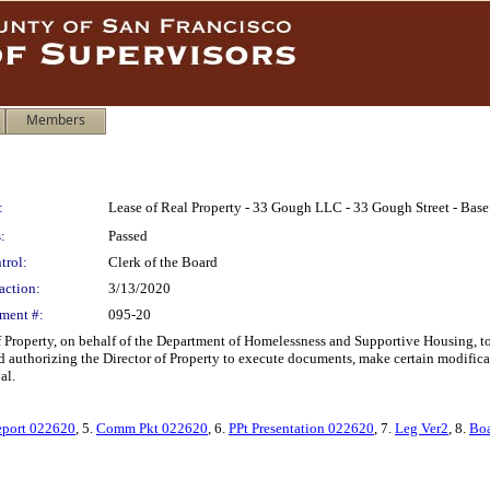
Members
:
Lease of Real Property - 33 Gough LLC - 33 Gough Street - Bas
:
Passed
trol:
Clerk of the Board
action:
3/13/2020
ment #:
095-20
Property, on behalf of the Department of Homelessness and Supportive Housing, to le
 authorizing the Director of Property to execute documents, make certain modificati
al.
port 022620
, 5.
Comm Pkt 022620
, 6.
PPt Presentation 022620
, 7.
Leg Ver2
, 8.
Boa