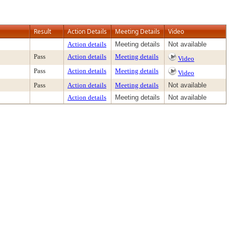
Result
Action Details
Meeting Details
Video
Action details
Meeting details
Not available
Pass
Action details
Meeting details
Video
Pass
Action details
Meeting details
Video
Pass
Action details
Meeting details
Not available
Action details
Meeting details
Not available