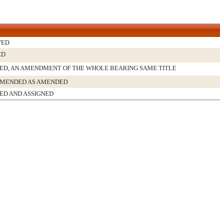
VED
ED
D, AN AMENDMENT OF THE WHOLE BEARING SAME TITLE
MENDED AS AMENDED
ED AND ASSIGNED