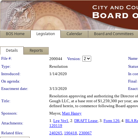
BOS Home
Legislation
Calendar
Board and Committees
Details
Reports
Legislation Details
File #:
Name
200044
Version:
Type:
Resolution
Status
Introduced:
1/14/2020
In con
On agenda:
Final 
Enactment date:
3/13/2020
Enact
Resolution approving and authorizing the Director of 
Title:
Gough LLC, at a base rent of $1,259,300 per year; and
defined herein, to commence following Board approv
Sponsors:
Mayor,
Matt Haney
1.
Leg Ver1
, 2.
DRAFT Lease
, 3.
Form 126
, 4.
BLA Re
Attachments:
120119
Related files:
240265
,
190418
,
230067