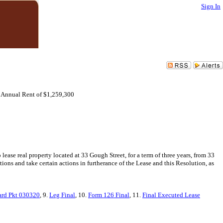
Sign In
e Annual Rent of $1,259,300
ase real property located at 33 Gough Street, for a term of three years, from 33
ons and take certain actions in furtherance of the Lease and this Resolution, as
rd Pkt 030320
, 9.
Leg Final
, 10.
Form 126 Final
, 11.
Final Executed Lease