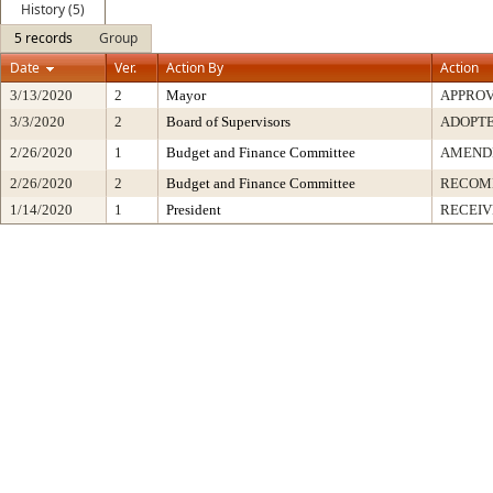
History (5)
5 records
Group
Date
Ver.
Action By
Action
3/13/2020
2
Mayor
APPRO
3/3/2020
2
Board of Supervisors
ADOPT
2/26/2020
1
Budget and Finance Committee
AMENDE
2/26/2020
2
Budget and Finance Committee
RECOM
1/14/2020
1
President
RECEIV