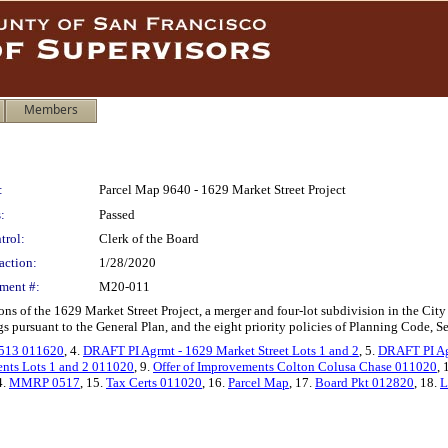
Members
:
Parcel Map 9640 - 1629 Market Street Project
:
Passed
trol:
Clerk of the Board
action:
1/28/2020
ment #:
M20-011
ons of the 1629 Market Street Project, a merger and four-lot subdivision in the C
 pursuant to the General Plan, and the eight priority policies of Planning Code, S
2513 011620
, 4.
DRAFT PI Agrmt - 1629 Market Street Lots 1 and 2
, 5.
DRAFT PI Agr
ents Lots 1 and 2 011020
, 9.
Offer of Improvements Colton Colusa Chase 011020
, 
4.
MMRP 0517
, 15.
Tax Certs 011020
, 16.
Parcel Map
, 17.
Board Pkt 012820
, 18.
L