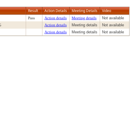
Result
Action Details
Meeting Details
Video
Pass
Action details
Meeting details
Not available
G
Action details
Meeting details
Not available
Action details
Meeting details
Not available