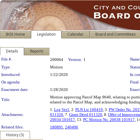
BOS Home
Legislation
Calendar
Board and Committees
Details
Reports
Legislation Details
File #:
Name
200064
Version:
1
Type:
Motion
Status
Introduced:
1/22/2020
In con
On agenda:
Final 
Enactment date:
1/28/2020
Enact
Motion approving Parcel Map 9640, relating to porti
Title:
related to the Parcel Map; and acknowledging findings
1.
Leg Ver1
, 2.
PLN Ltr 100419
, 3.
PW Order No. 20
Attachments:
011320
, 7.
Grant Deed 011320
, 8.
Offer of Improvem
20034 101917
, 13.
PC Motion No. 20038 101917
, 1
Related files:
180891
,
240496
History (3)