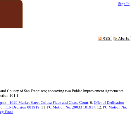
Sign In
ity and County of San Francisco; approving two Public Improvement Agreements
ection 101.1.
mt - 1629 Market Street Colusa Place and Chase Court
, 6.
Offer of Dedication
10.
PLN Decision 081919
, 11.
PC Motion No. 20033 101917
, 12.
PC Motion No.
eg Final