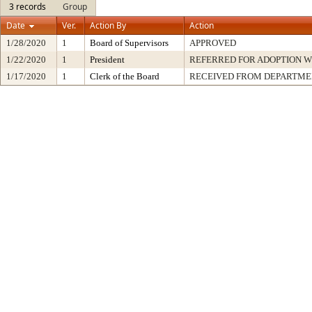
3 records
Group
Date
Ver.
Action By
Action
1/28/2020
1
Board of Supervisors
APPROVED
1/22/2020
1
President
REFERRED FOR ADOPTION 
1/17/2020
1
Clerk of the Board
RECEIVED FROM DEPARTME