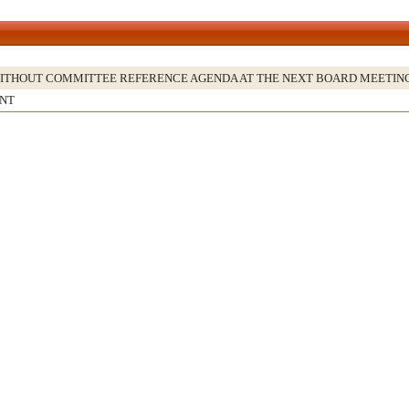
WITHOUT COMMITTEE REFERENCE AGENDA AT THE NEXT BOARD MEETIN
NT