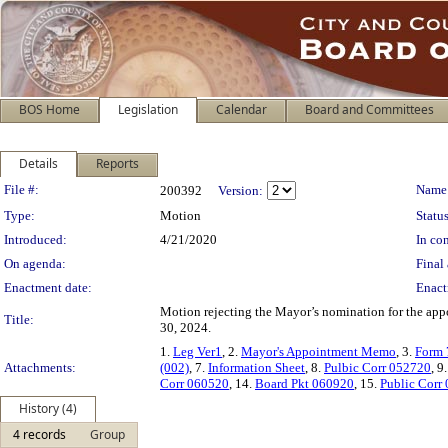
BOS Home
Legislation
Calendar
Board and Committees
Details
Reports
Legislation Details
File #:
Name
200392
Version:
Type:
Motion
Status
Introduced:
4/21/2020
In con
On agenda:
Final 
Enactment date:
Enact
Motion rejecting the Mayor’s nomination for the app
Title:
30, 2024.
1.
Leg Ver1
, 2.
Mayor's Appointment Memo
, 3.
Form 
Attachments:
(002)
, 7.
Information Sheet
, 8.
Pulbic Corr 052720
, 9
Corr 060520
, 14.
Board Pkt 060920
, 15.
Public Corr
History (4)
4 records
Group