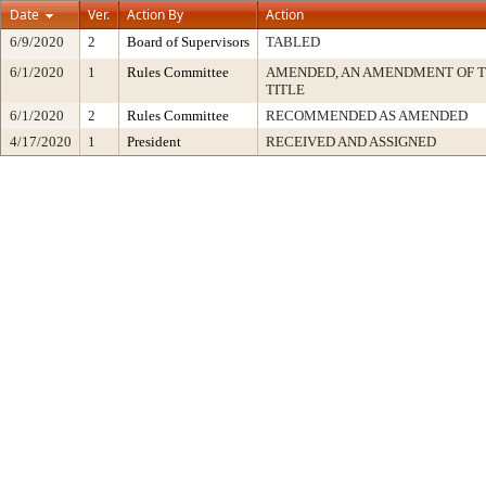
Date
Ver.
Action By
Action
6/9/2020
2
Board of Supervisors
TABLED
6/1/2020
1
Rules Committee
AMENDED, AN AMENDMENT OF 
TITLE
6/1/2020
2
Rules Committee
RECOMMENDED AS AMENDED
4/17/2020
1
President
RECEIVED AND ASSIGNED