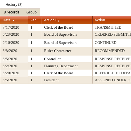
History (8)
8 records
Group
Date
Ver.
Action By
Action
7/17/2020
1
Clerk of the Board
TRANSMITTED
6/23/2020
1
Board of Supervisors
ORDERED SUBMITT
6/16/2020
1
Board of Supervisors
CONTINUED
6/8/2020
1
Rules Committee
RECOMMENDED
6/5/2020
1
Controller
RESPONSE RECEIVE
6/2/2020
1
Planning Department
RESPONSE RECEIVE
5/20/2020
1
Clerk of the Board
REFERRED TO DEP
5/5/2020
1
President
ASSIGNED UNDER 3