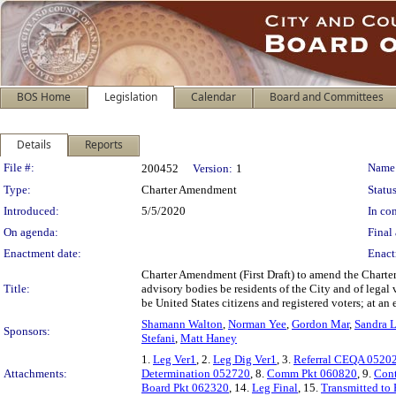
BOS Home
Legislation
Calendar
Board and Committees
Details
Reports
Legislation Details
File #:
Name
200452
Version:
1
Type:
Charter Amendment
Status
Introduced:
5/5/2020
In con
On agenda:
Final 
Enactment date:
Enact
Charter Amendment (First Draft) to amend the Charter
Title:
advisory bodies be residents of the City and of lega
be United States citizens and registered voters; at a
Shamann Walton
,
Norman Yee
,
Gordon Mar
,
Sandra L
Sponsors:
Stefani
,
Matt Haney
1.
Leg Ver1
, 2.
Leg Dig Ver1
, 3.
Referral CEQA 0520
Attachments:
Determination 052720
, 8.
Comm Pkt 060820
, 9.
Cont
Board Pkt 062320
, 14.
Leg Final
, 15.
Transmitted to