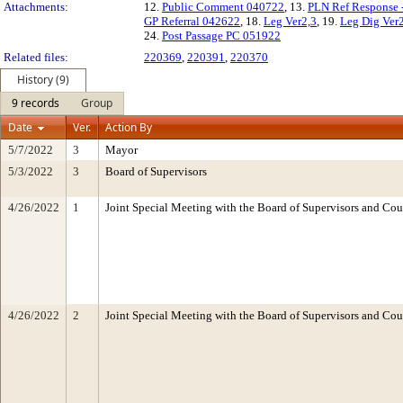
Attachments:
12.
Public Comment 040722
, 13.
PLN Ref Response 
GP Referral 042622
, 18.
Leg Ver2,3
, 19.
Leg Dig Ver
24.
Post Passage PC 051922
Related files:
220369
,
220391
,
220370
History (9)
9 records
Group
Date
Ver.
Action By
5/7/2022
3
Mayor
5/3/2022
3
Board of Supervisors
4/26/2022
1
Joint Special Meeting with the Board of Supervisors and Cou
4/26/2022
2
Joint Special Meeting with the Board of Supervisors and Cou