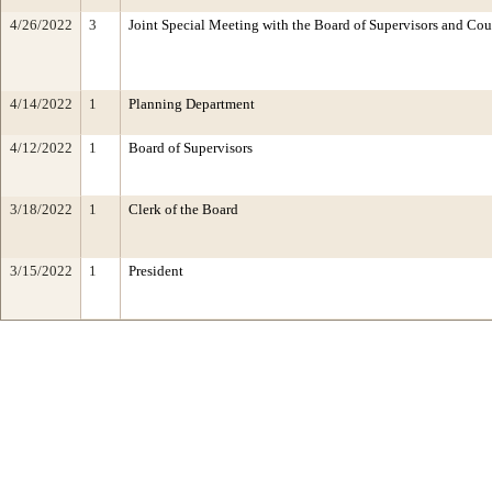
4/26/2022
3
Joint Special Meeting with the Board of Supervisors and Cou
4/14/2022
1
Planning Department
4/12/2022
1
Board of Supervisors
3/18/2022
1
Clerk of the Board
3/15/2022
1
President