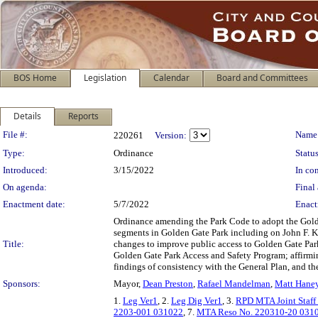
BOS Home
Legislation
Calendar
Board and Committees
Details
Reports
Legislation Details
File #:
Name
220261
Version:
Type:
Ordinance
Status
Introduced:
3/15/2022
In con
On agenda:
Final 
Enactment date:
5/7/2022
Enact
Ordinance amending the Park Code to adopt the Golden
segments in Golden Gate Park including on John F. Ke
Title:
changes to improve public access to Golden Gate Park
Golden Gate Park Access and Safety Program; affirmi
findings of consistency with the General Plan, and th
Sponsors:
Mayor,
Dean Preston
,
Rafael Mandelman
,
Matt Hane
1.
Leg Ver1
, 2.
Leg Dig Ver1
, 3.
RPD MTA Joint Staff
2203-001 031022
, 7.
MTA Reso No. 220310-20 031