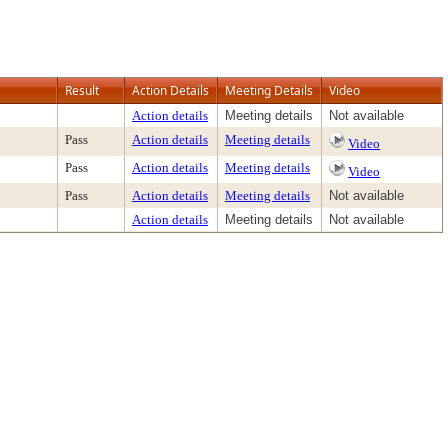
Result
Action Details
Meeting Details
Video
Action details
Meeting details
Not available
Pass
Action details
Meeting details
Video
Pass
Action details
Meeting details
Video
Pass
Action details
Meeting details
Not available
Action details
Meeting details
Not available