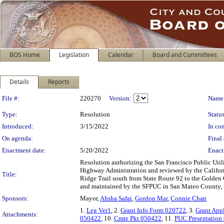
BOS Home
Legislation
Calendar
Board and Committees
Details
Reports
Legislation Details
File #:
220270
Version:
Name
Type:
Resolution
Status
Introduced:
3/15/2022
In con
On agenda:
Final 
Enactment date:
5/20/2022
Enact
Resolution authorizing the San Francisco Public Uti
Highway Administration and reviewed by the Californ
Title:
Ridge Trail south from State Route 92 to the Golden 
and maintained by the SFPUC in San Mateo County, f
Sponsors:
Mayor,
Ahsha Safai
,
Gordon Mar
,
Connie Chan
1.
Leg Ver1
, 2.
Grant Info Form 020722
, 3.
Grant App
Attachments:
050422
, 10.
Cmte Pkt 050422
, 11.
PUC Presentation