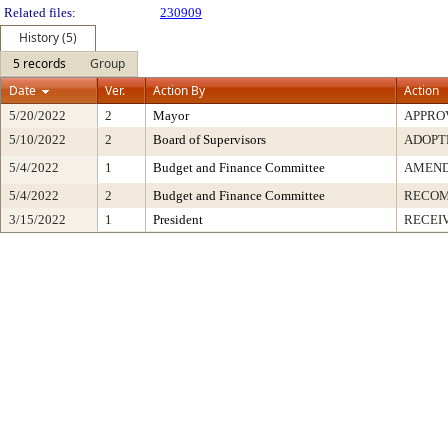
Related files:
230909
History (5)
5 records
Group
Date
Ver.
Action By
Action
5/20/2022
2
Mayor
APPRO
5/10/2022
2
Board of Supervisors
ADOPT
5/4/2022
1
Budget and Finance Committee
AMEND
5/4/2022
2
Budget and Finance Committee
RECOM
3/15/2022
1
President
RECEI