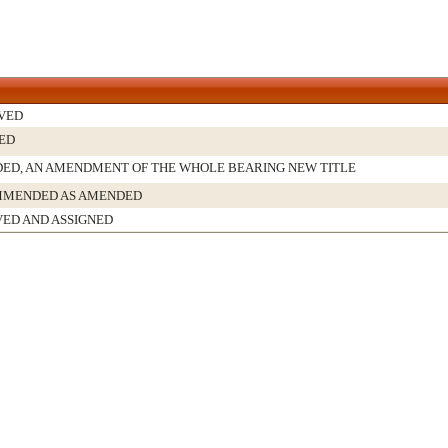
VED
ED
ED, AN AMENDMENT OF THE WHOLE BEARING NEW TITLE
MENDED AS AMENDED
VED AND ASSIGNED