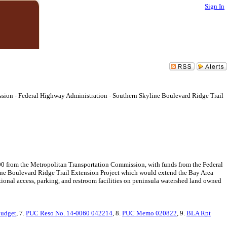
Sign In
sion - Federal Highway Administration - Southern Skyline Boulevard Ridge Trail
00 from the Metropolitan Transportation Commission, with funds from the Federal
ine Boulevard Ridge Trail Extension Project which would extend the Bay Area
ional access, parking, and restroom facilities on peninsula watershed land owned
Budget
, 7.
PUC Reso No. 14-0060 042214
, 8.
PUC Memo 020822
, 9.
BLA Rpt