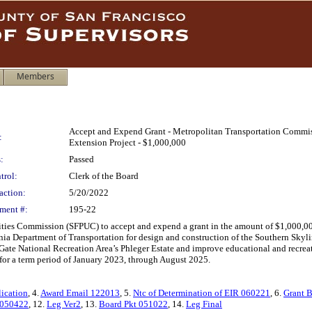
Members
Accept and Expend Grant - Metropolitan Transportation Commis
:
Extension Project - $1,000,000
:
Passed
trol:
Clerk of the Board
action:
5/20/2022
ment #:
195-22
lities Commission (SFPUC) to accept and expend a grant in the amount of $1,000,0
ia Department of Transportation for design and construction of the Southern Skyl
Gate National Recreation Area’s Phleger Estate and improve educational and recreat
or a term period of January 2023, through August 2025.
lication
, 4.
Award Email 122013
, 5.
Ntc of Determination of EIR 060221
, 6.
Grant 
 050422
, 12.
Leg Ver2
, 13.
Board Pkt 051022
, 14.
Leg Final