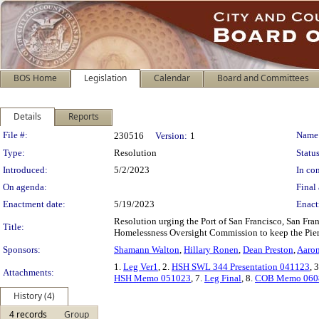
BOS Home
Legislation
Calendar
Board and Committees
Details
Reports
Legislation Details
File #:
Name
230516
Version:
1
Type:
Resolution
Status
Introduced:
5/2/2023
In con
On agenda:
Final 
Enactment date:
5/19/2023
Enact
Resolution urging the Port of San Francisco, San Fr
Title:
Homelessness Oversight Commission to keep the Pier 
Sponsors:
Shamann Walton
,
Hillary Ronen
,
Dean Preston
,
Aaron
1.
Leg Ver1
, 2.
HSH SWL 344 Presentation 041123
, 
Attachments:
HSH Memo 051023
, 7.
Leg Final
, 8.
COB Memo 060
History (4)
4 records
Group