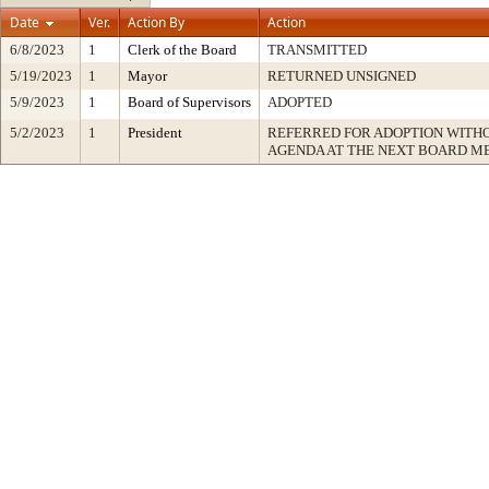
Date
Ver.
Action By
Action
6/8/2023
1
Clerk of the Board
TRANSMITTED
5/19/2023
1
Mayor
RETURNED UNSIGNED
5/9/2023
1
Board of Supervisors
ADOPTED
5/2/2023
1
President
REFERRED FOR ADOPTION WITH
AGENDA AT THE NEXT BOARD M