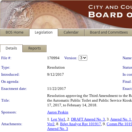
BOS Home
Legislation
Calendar
Board and Committees
Details
Reports
Legislation Details
File #:
170994
Version:
Name
Type:
Resolution
Status
Introduced:
9/12/2017
In con
On agenda:
Final 
Enactment date:
11/22/2017
Enact
Resolution approving the Third Amendment to the R
Title:
the Automatic Public Toilet and Public Service Kios
17, 2017, to February 14, 2018.
Sponsors:
Aaron Peskin
1.
Leg Ver1
, 2.
DRAFT Amend No. 3
, 3.
Amend No. 1
Attachments:
Ver2
, 8.
Bdgt Analyst Rpt 101917
, 9.
Comm Pkt 101
Amend No. 3