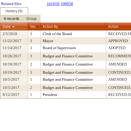
Related files:
161019
,
190058
History (9)
9 records
Group
Date
Ver.
Action By
Action
2/5/2018
3
Clerk of the Board
RECEIVED 
11/22/2017
3
Mayor
APPROVED
11/14/2017
3
Board of Supervisors
ADOPTED
10/26/2017
3
Budget and Finance Committee
RECOMMEN
10/19/2017
2
Budget and Finance Committee
AMENDED
10/19/2017
3
Budget and Finance Committee
CONTINUED
10/5/2017
1
Budget and Finance Committee
AMENDED
10/5/2017
2
Budget and Finance Committee
CONTINUED
9/12/2017
1
President
RECEIVED A