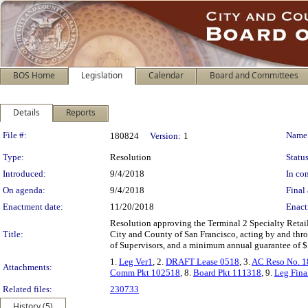
BOS Home
Legislation
Calendar
Board and Committees
Details
Reports
Legislation Details
File #:
Name
180824
Version:
1
Type:
Resolution
Status
Introduced:
9/4/2018
In con
On agenda:
9/4/2018
Final 
Enactment date:
11/20/2018
Enact
Resolution approving the Terminal 2 Specialty Retai
Title:
City and County of San Francisco, acting by and thr
of Supervisors, and a minimum annual guarantee of $14
1.
Leg Ver1
, 2.
DRAFT Lease 0518
, 3.
AC Reso No. 
Attachments:
Comm Pkt 102518
, 8.
Board Pkt 111318
, 9.
Leg Fina
Related files:
230733
History (5)