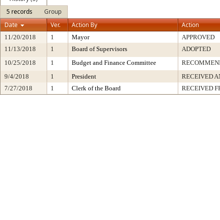
5 records
Group
Date
Ver.
Action By
Action
11/20/2018
1
Mayor
APPROVED
11/13/2018
1
Board of Supervisors
ADOPTED
10/25/2018
1
Budget and Finance Committee
RECOMMEN
9/4/2018
1
President
RECEIVED A
7/27/2018
1
Clerk of the Board
RECEIVED 