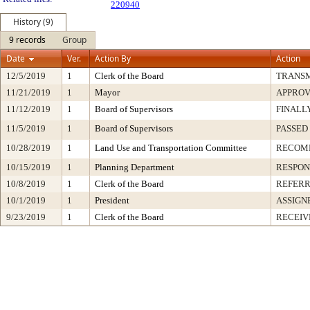
220940
History (9)
9 records
Group
Date
Ver.
Action By
Action
12/5/2019
1
Clerk of the Board
TRANS
11/21/2019
1
Mayor
APPRO
11/12/2019
1
Board of Supervisors
FINALL
11/5/2019
1
Board of Supervisors
PASSED
10/28/2019
1
Land Use and Transportation Committee
RECOM
10/15/2019
1
Planning Department
RESPON
10/8/2019
1
Clerk of the Board
REFERR
10/1/2019
1
President
ASSIGN
9/23/2019
1
Clerk of the Board
RECEIV