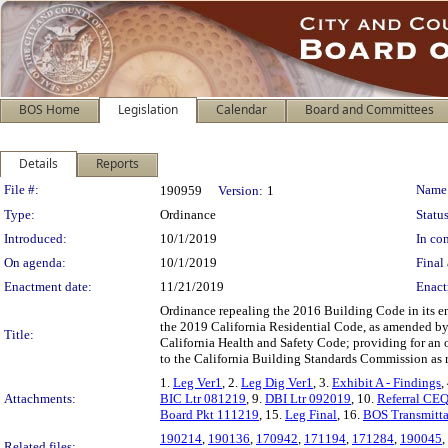
BOS Home
Legislation
Calendar
Board and Committees
Details
Reports
Legislation Details
File #:
Name
190959
Version:
1
Type:
Ordinance
Status
Introduced:
10/1/2019
In con
On agenda:
10/1/2019
Final 
Enactment date:
11/21/2019
Enact
Ordinance repealing the 2016 Building Code in its e
the 2019 California Residential Code, as amended by
Title:
California Health and Safety Code; providing for an o
to the California Building Standards Commission as r
1.
Leg Ver1
, 2.
Leg Dig Ver1
, 3.
Exhibit A - Findings
,
Attachments:
BIC Ltr 081219
, 9.
DBI Ltr 092019
, 10.
Referral CE
Board Pkt 111219
, 15.
Leg Final
, 16.
BOS Transmitt
190214
,
190136
,
170942
,
171194
,
171284
,
190045
,
Related files: