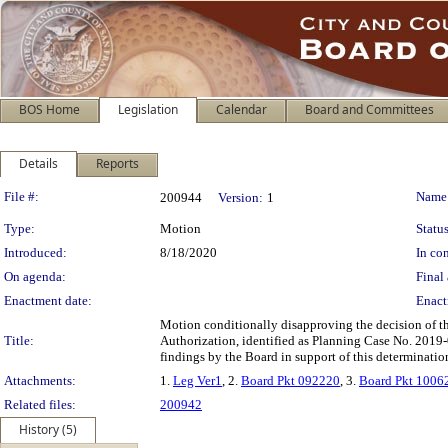
BOS Home
Legislation
Calendar
Board and Committees
Details
Reports
Legislation Details
File #:
Name
200944
Version:
1
Type:
Motion
Status
Introduced:
8/18/2020
In con
On agenda:
Final 
Enactment date:
Enact
Motion conditionally disapproving the decision of 
Title:
Authorization, identified as Planning Case No. 2019-
findings by the Board in support of this determinatio
Attachments:
1.
Leg Ver1
, 2.
Board Pkt 092220
, 3.
Board Pkt 1006
Related files:
200942
History (5)