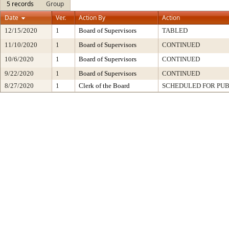
5 records
Group
Date
Ver.
Action By
Action
12/15/2020
1
Board of Supervisors
TABLED
11/10/2020
1
Board of Supervisors
CONTINUED
10/6/2020
1
Board of Supervisors
CONTINUED
9/22/2020
1
Board of Supervisors
CONTINUED
8/27/2020
1
Clerk of the Board
SCHEDULED FOR PUB