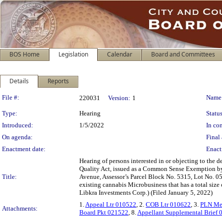
BOS Home
Legislation
Calendar
Board and Committees
Details
Reports
Legislation Details
File #:
Name
220031
Version:
1
Type:
Hearing
Status
Introduced:
1/5/2022
In con
On agenda:
Final 
Enactment date:
Enact
Hearing of persons interested in or objecting to the
Quality Act, issued as a Common Sense Exemption by
Title:
Avenue, Assessor’s Parcel Block No. 5315, Lot No. 05
existing cannabis Microbusiness that has a total size
Libkra Investments Corp.) (Filed January 5, 2022)
1.
Appeal Ltr 010522
, 2.
COB Ltr 010622
, 3.
PLN Me
Attachments:
Board Pkt 021522
, 8.
Appellant Supplemental Brief