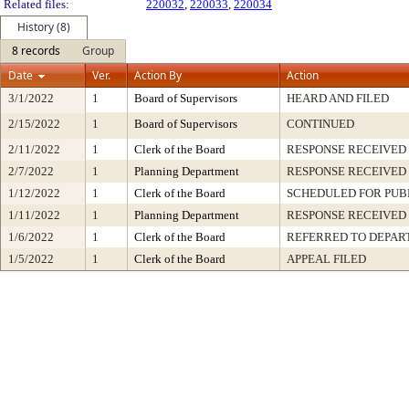
Related files:
220032
,
220033
,
220034
History (8)
8 records
Group
Date
Ver.
Action By
Action
3/1/2022
1
Board of Supervisors
HEARD AND FILED
2/15/2022
1
Board of Supervisors
CONTINUED
2/11/2022
1
Clerk of the Board
RESPONSE RECEIVED
2/7/2022
1
Planning Department
RESPONSE RECEIVED
1/12/2022
1
Clerk of the Board
SCHEDULED FOR PUB
1/11/2022
1
Planning Department
RESPONSE RECEIVED
1/6/2022
1
Clerk of the Board
REFERRED TO DEPA
1/5/2022
1
Clerk of the Board
APPEAL FILED